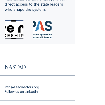
direct access to the state leaders
who shape the system.
NASTAD
info@saadirectors.org
Follow us on
LinkedIn