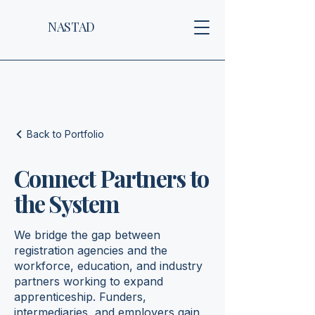
NASTAD
Back to Portfolio
Connect Partners to
the System
We bridge the gap between
registration agencies and the
workforce, education, and industry
partners working to expand
apprenticeship. Funders,
intermediaries, and employers gain