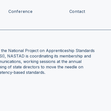
Conference
Contact
n the National Project on Apprenticeship Standards
ASI), NASTAD is coordinating its membership and
munications, working sessions at the annual
ng of state directors to move the needle on
petency-based standards.