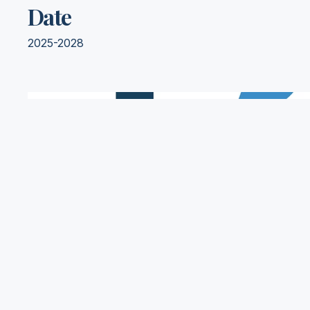
Date
2025-2028