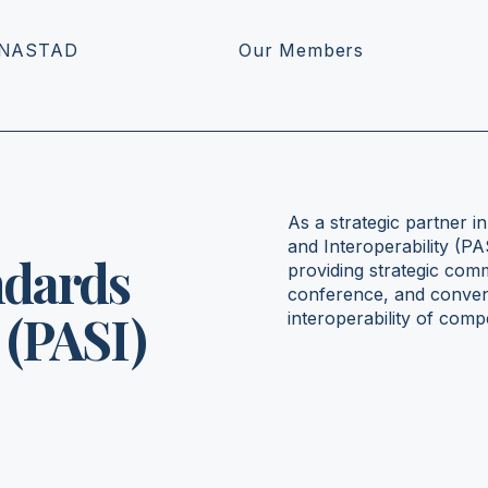
 NASTAD
Our Members
As a strategic partner i
and Interoperability (P
ndards
providing strategic com
conference, and conveni
 (PASI)
interoperability of com