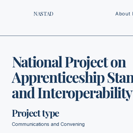
NASTAD
About
National Project on
Apprenticeship Sta
and Interoperability
Project type
Communications and Convening