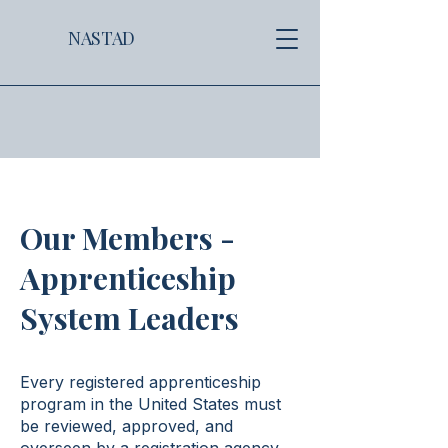
NASTAD
Our Members -
Apprenticeship
System Leaders
Every registered apprenticeship
program in the United States must
be reviewed, approved, and