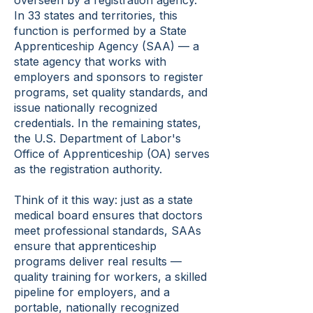
overseen by a registration agency.
In 33 states and territories, this
function is performed by a State
Apprenticeship Agency (SAA) — a
state agency that works with
employers and sponsors to register
programs, set quality standards, and
issue nationally recognized
credentials. In the remaining states,
the U.S. Department of Labor's
Office of Apprenticeship (OA) serves
as the registration authority.
Think of it this way: just as a state
medical board ensures that doctors
meet professional standards, SAAs
ensure that apprenticeship
programs deliver real results —
quality training for workers, a skilled
pipeline for employers, and a
portable, nationally recognized