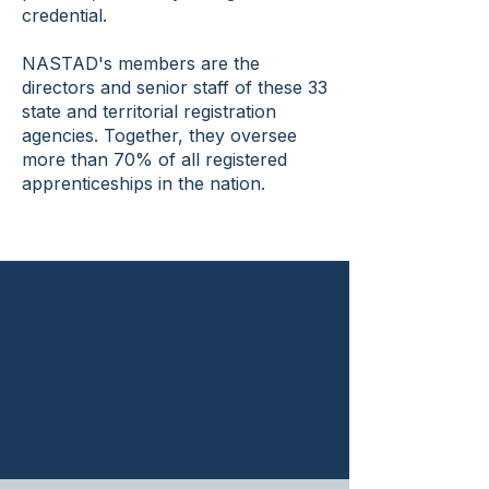
credential.
NASTAD's members are the
directors and senior staff of these 33
state and territorial registration
agencies. Together, they oversee
more than 70% of all registered
apprenticeships in the nation.