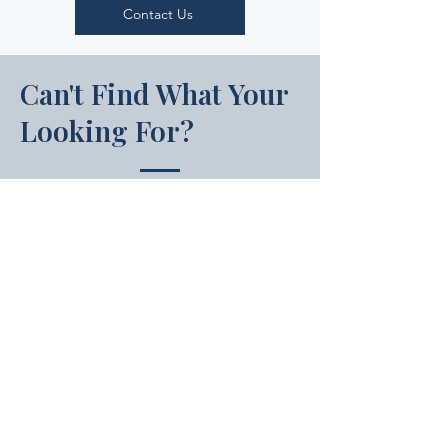
Contact Us
Can't Find What Your
Looking For?
If your state is not listed above, your
state’s apprenticeship programs are
registered through the U.S.
Department of Labor’s Office of
Apprenticeship (OA). You can find
your state’s OA contact through the
Apprenticeship.gov website.
USDOL