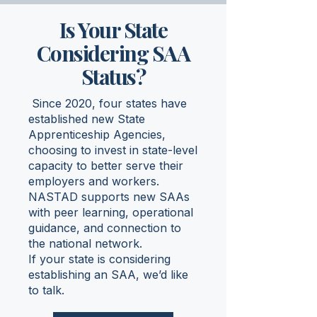
Is Your State
Considering SAA
Status?
Since 2020, four states have
established new State
Apprenticeship Agencies,
choosing to invest in state-level
capacity to better serve their
employers and workers.
NASTAD supports new SAAs
with peer learning, operational
guidance, and connection to
the national network.
If your state is considering
establishing an SAA, we’d like
to talk.